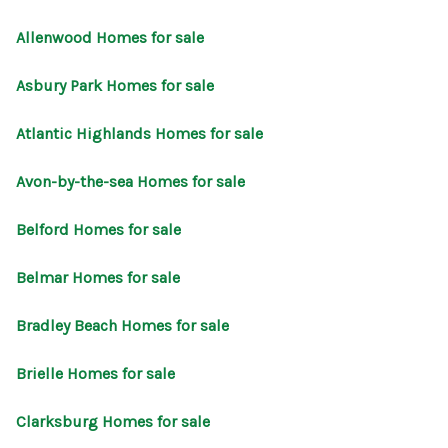
CONNECT
Allenwood Homes for sale
Asbury Park Homes for sale
Atlantic Highlands Homes for sale
Avon-by-the-sea Homes for sale
Belford Homes for sale
Belmar Homes for sale
Bradley Beach Homes for sale
Brielle Homes for sale
Clarksburg Homes for sale