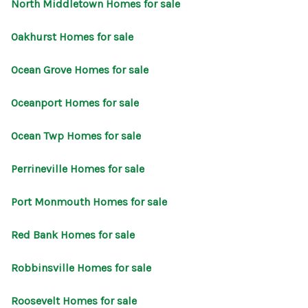
North Middletown Homes for sale
Oakhurst Homes for sale
Ocean Grove Homes for sale
Oceanport Homes for sale
Ocean Twp Homes for sale
Perrineville Homes for sale
Port Monmouth Homes for sale
Red Bank Homes for sale
Robbinsville Homes for sale
Roosevelt Homes for sale