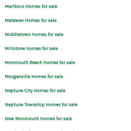
Marlboro Homes for sale
Matawan Homes for sale
Middletown Homes for sale
Millstone Homes for sale
Monmouth Beach Homes for sale
Morganville Homes for sale
Neptune City Homes for sale
Neptune Township Homes for sale
New Monmouth Homes for sale