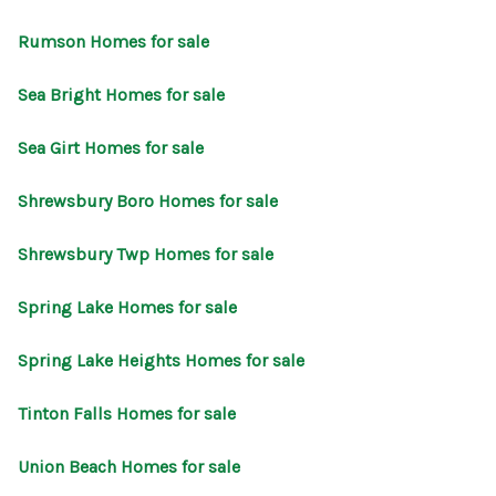
Rumson Homes for sale
Sea Bright Homes for sale
Sea Girt Homes for sale
Shrewsbury Boro Homes for sale
Shrewsbury Twp Homes for sale
Spring Lake Homes for sale
Spring Lake Heights Homes for sale
Tinton Falls Homes for sale
Union Beach Homes for sale