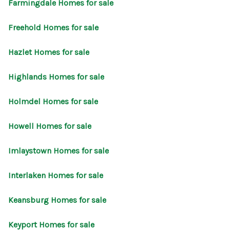
Farmingdale Homes for sale
Freehold Homes for sale
Hazlet Homes for sale
Highlands Homes for sale
Holmdel Homes for sale
Howell Homes for sale
Imlaystown Homes for sale
Interlaken Homes for sale
Keansburg Homes for sale
Keyport Homes for sale