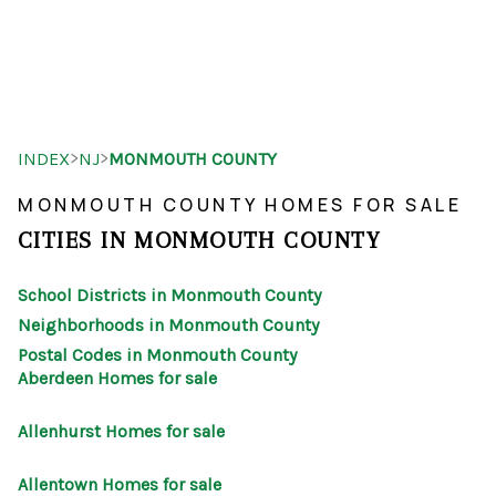
HOME
>
>
INDEX
NJ
MONMOUTH COUNTY
SEARCH LISTINGS
MONMOUTH COUNTY HOMES FOR SALE
BUYING
CITIES IN MONMOUTH COUNTY
SELLING
School Districts in Monmouth County
OUR AREAS
Neighborhoods in Monmouth County
Postal Codes in Monmouth County
FINANCING
Aberdeen Homes for sale
OUR AGENTS
Allenhurst Homes for sale
OTHER SERVICES
Allentown Homes for sale