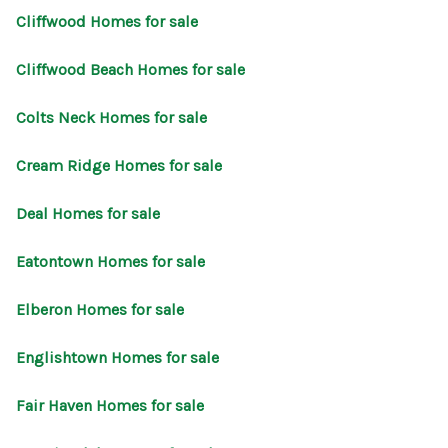
Cliffwood Homes for sale
Cliffwood Beach Homes for sale
Colts Neck Homes for sale
Cream Ridge Homes for sale
Deal Homes for sale
Eatontown Homes for sale
Elberon Homes for sale
Englishtown Homes for sale
Fair Haven Homes for sale