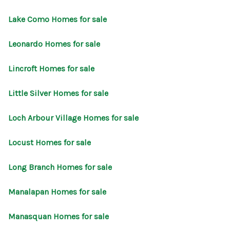
Lake Como Homes for sale
Leonardo Homes for sale
Lincroft Homes for sale
Little Silver Homes for sale
Loch Arbour Village Homes for sale
Locust Homes for sale
Long Branch Homes for sale
Manalapan Homes for sale
Manasquan Homes for sale