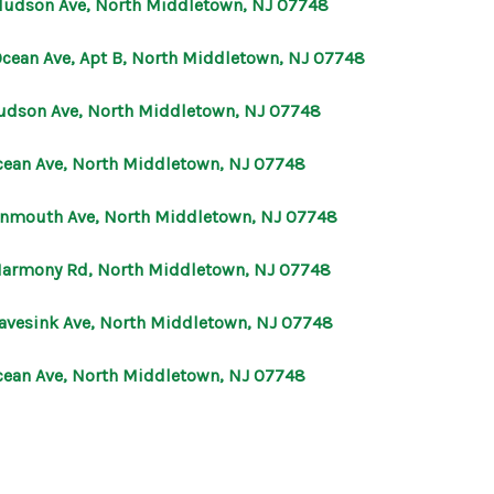
Hudson Ave, North Middletown, NJ 07748
OUR AGENTS
Ocean Ave, Apt B, North Middletown, NJ 07748
udson Ave, North Middletown, NJ 07748
OTHER SERVICES
cean Ave, North Middletown, NJ 07748
CONNECT
nmouth Ave, North Middletown, NJ 07748
Harmony Rd, North Middletown, NJ 07748
avesink Ave, North Middletown, NJ 07748
cean Ave, North Middletown, NJ 07748