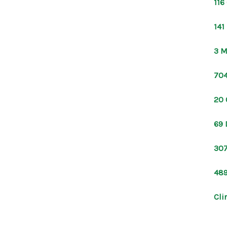
116
141
3 M
704
20 
69 
307
489
Cli