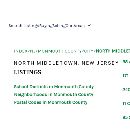
Search Listings
Buying
Selling
Our Areas
>
>
>
>
INDEX
NJ
MONMOUTH COUNTY
CITY
NORTH MIDDLE
35 
NORTH MIDDLETOWN, NEW JERSEY
LISTINGS
171
School Districts in Monmouth County
240
Neighborhoods in Monmouth County
Postal Codes in Monmouth County
11 
95 