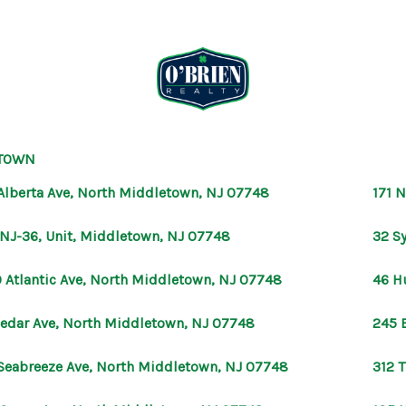
TOWN
Alberta Ave, North Middletown, NJ 07748
171 
 NJ-36, Unit, Middletown, NJ 07748
32 S
 Atlantic Ave, North Middletown, NJ 07748
46 H
Cedar Ave, North Middletown, NJ 07748
245 
Seabreeze Ave, North Middletown, NJ 07748
312 