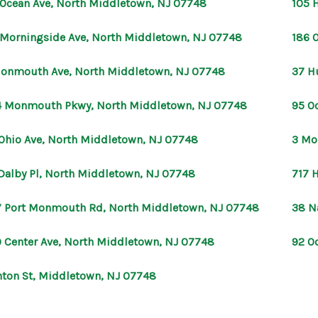
 Ocean Ave, North Middletown, NJ 07748
105 
 Morningside Ave, North Middletown, NJ 07748
186 
onmouth Ave, North Middletown, NJ 07748
37 H
 Monmouth Pkwy, North Middletown, NJ 07748
95 O
Ohio Ave, North Middletown, NJ 07748
3 Mo
Dalby Pl, North Middletown, NJ 07748
717 
 Port Monmouth Rd, North Middletown, NJ 07748
38 N
 Center Ave, North Middletown, NJ 07748
92 O
nton St, Middletown, NJ 07748