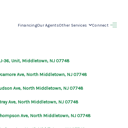
Financing
Our Agents
Other Services
Connect
HOME
SEARCH LISTINGS
NJ-36, Unit, Middletown, NJ 07748
BUYING
ycamore Ave, North Middletown, NJ 07748
SELLING
udson Ave, North Middletown, NJ 07748
Bray Ave, North Middletown, NJ 07748
OUR AREAS
Thompson Ave, North Middletown, NJ 07748
FINANCING