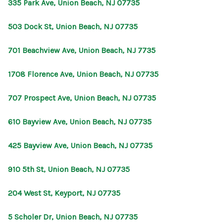
335 Park Ave, Union Beach, NJ 07735
503 Dock St, Union Beach, NJ 07735
701 Beachview Ave, Union Beach, NJ 7735
1708 Florence Ave, Union Beach, NJ 07735
707 Prospect Ave, Union Beach, NJ 07735
610 Bayview Ave, Union Beach, NJ 07735
425 Bayview Ave, Union Beach, NJ 07735
910 5th St, Union Beach, NJ 07735
204 West St, Keyport, NJ 07735
5 Scholer Dr, Union Beach, NJ 07735