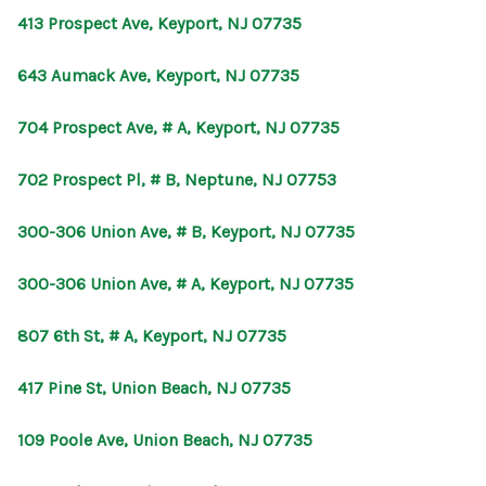
413 Prospect Ave, Keyport, NJ 07735
643 Aumack Ave, Keyport, NJ 07735
704 Prospect Ave, # A, Keyport, NJ 07735
702 Prospect Pl, # B, Neptune, NJ 07753
300-306 Union Ave, # B, Keyport, NJ 07735
300-306 Union Ave, # A, Keyport, NJ 07735
807 6th St, # A, Keyport, NJ 07735
417 Pine St, Union Beach, NJ 07735
109 Poole Ave, Union Beach, NJ 07735