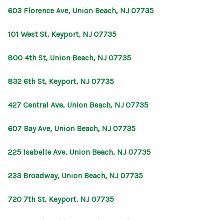
603 Florence Ave, Union Beach, NJ 07735
101 West St, Keyport, NJ 07735
800 4th St, Union Beach, NJ 07735
832 6th St, Keyport, NJ 07735
427 Central Ave, Union Beach, NJ 07735
607 Bay Ave, Union Beach, NJ 07735
225 Isabelle Ave, Union Beach, NJ 07735
233 Broadway, Union Beach, NJ 07735
720 7th St, Keyport, NJ 07735