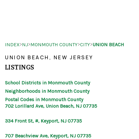
HOME
>
>
>
>
INDEX
NJ
MONMOUTH COUNTY
CITY
UNION BEACH
SEARCH LISTINGS
UNION BEACH, NEW JERSEY
BUYING
LISTINGS
SELLING
School Districts in Monmouth County
OUR AREAS
Neighborhoods in Monmouth County
Postal Codes in Monmouth County
FINANCING
702 Lorillard Ave, Union Beach, NJ 07735
OUR AGENTS
334 Front St, #, Keyport, NJ 07735
OTHER SERVICES
707 Beachview Ave, Keyport, NJ 07735