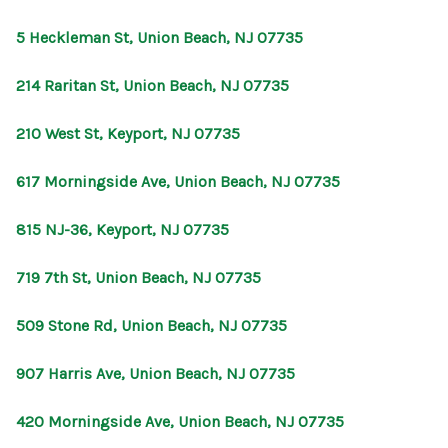
CONNECT
5 Heckleman St, Union Beach, NJ 07735
214 Raritan St, Union Beach, NJ 07735
210 West St, Keyport, NJ 07735
617 Morningside Ave, Union Beach, NJ 07735
815 NJ-36, Keyport, NJ 07735
719 7th St, Union Beach, NJ 07735
509 Stone Rd, Union Beach, NJ 07735
907 Harris Ave, Union Beach, NJ 07735
420 Morningside Ave, Union Beach, NJ 07735