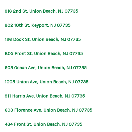
916 2nd St, Union Beach, NJ 07735
902 10th St, Keyport, NJ 07735
126 Dock St, Union Beach, NJ 07735
805 Front St, Union Beach, NJ 07735
603 Ocean Ave, Union Beach, NJ 07735
1005 Union Ave, Union Beach, NJ 07735
911 Harris Ave, Union Beach, NJ 07735
603 Florence Ave, Union Beach, NJ 07735
434 Front St, Union Beach, NJ 07735