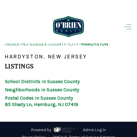
HOME
>
>
>
>
INDEX
NJ
SUSSEX COUNTY
CITY
HARDYSTON
SEARCH LISTINGS
HARDYSTON, NEW JERSEY
BUYING
LISTINGS
SELLING
School Districts in Sussex County
OUR AREAS
Neighborhoods in Sussex County
Postal Codes in Sussex County
FINANCING
85 Shady Ln, Hamburg, NJ 07419
OUR AGENTS
OTHER SERVICES
Powered by
Admin Log In