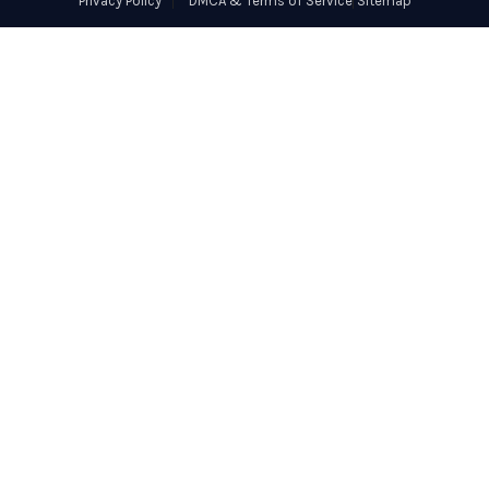
CONNECT
Privacy Policy
DMCA & Terms of Service
Sitemap