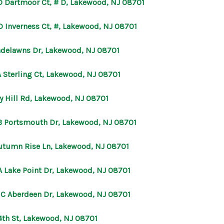
D Dartmoor Ct, # D, Lakewood, NJ 08701
D Inverness Ct, #, Lakewood, NJ 08701
adelawns Dr, Lakewood, NJ 08701
A Sterling Ct, Lakewood, NJ 08701
vy Hill Rd, Lakewood, NJ 08701
B Portsmouth Dr, Lakewood, NJ 08701
utumn Rise Ln, Lakewood, NJ 08701
A Lake Point Dr, Lakewood, NJ 08701
 C Aberdeen Dr, Lakewood, NJ 08701
4th St, Lakewood, NJ 08701