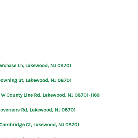
HOME
SEARCH LISTINGS
eerchase Ln, Lakewood, NJ 08701
BUYING
Downing St, Lakewood, NJ 08701
SELLING
 W County Line Rd, Lakewood, NJ 08701-1169
Governors Rd, Lakewood, NJ 08701
OUR AREAS
 Cambridge Ct, Lakewood, NJ 08701
FINANCING