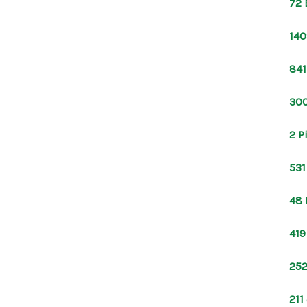
72 
140
841
300
2 P
531
48 
419
252
211