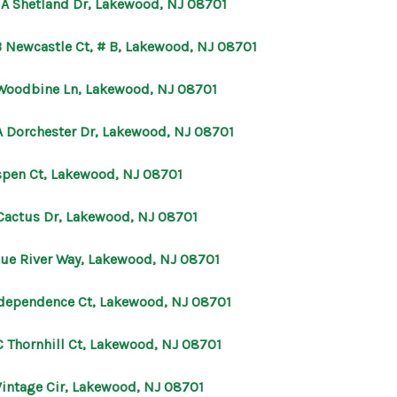
 A Shetland Dr, Lakewood, NJ 08701
OUR AGENTS
B Newcastle Ct, # B, Lakewood, NJ 08701
Woodbine Ln, Lakewood, NJ 08701
OTHER SERVICES
A Dorchester Dr, Lakewood, NJ 08701
CONNECT
spen Ct, Lakewood, NJ 08701
 Cactus Dr, Lakewood, NJ 08701
lue River Way, Lakewood, NJ 08701
ndependence Ct, Lakewood, NJ 08701
C Thornhill Ct, Lakewood, NJ 08701
Vintage Cir, Lakewood, NJ 08701