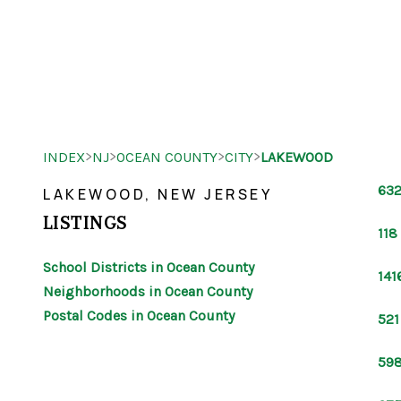
>
>
>
>
INDEX
NJ
OCEAN COUNTY
CITY
LAKEWOOD
632
LAKEWOOD, NEW JERSEY
LISTINGS
118
School Districts in Ocean County
141
Neighborhoods in Ocean County
Postal Codes in Ocean County
521
598