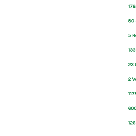
178
80 
5 R
133
23 
2 W
117
600
126