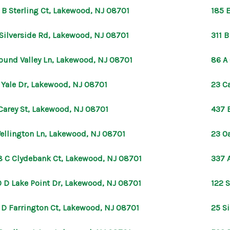
 B Sterling Ct, Lakewood, NJ 08701
185 
Silverside Rd, Lakewood, NJ 08701
311 
ound Valley Ln, Lakewood, NJ 08701
86 A
 Yale Dr, Lakewood, NJ 08701
23 C
Carey St, Lakewood, NJ 08701
437 
ellington Ln, Lakewood, NJ 08701
23 O
8 C Clydebank Ct, Lakewood, NJ 08701
337 
 D Lake Point Dr, Lakewood, NJ 08701
122 
 D Farrington Ct, Lakewood, NJ 08701
25 S