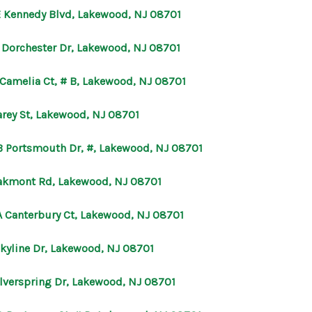
E Kennedy Blvd, Lakewood, NJ 08701
B Dorchester Dr, Lakewood, NJ 08701
 Camelia Ct, # B, Lakewood, NJ 08701
arey St, Lakewood, NJ 08701
B Portsmouth Dr, #, Lakewood, NJ 08701
akmont Rd, Lakewood, NJ 08701
A Canterbury Ct, Lakewood, NJ 08701
Skyline Dr, Lakewood, NJ 08701
ilverspring Dr, Lakewood, NJ 08701