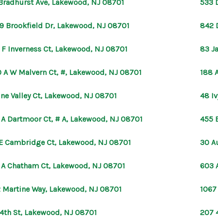
Bradhurst Ave, Lakewood, NJ 08701
533 
9 Brookfield Dr, Lakewood, NJ 08701
842 
 F Inverness Ct, Lakewood, NJ 08701
83 J
 A W Malvern Ct, #, Lakewood, NJ 08701
188 
ine Valley Ct, Lakewood, NJ 08701
48 I
 A Dartmoor Ct, # A, Lakewood, NJ 08701
455 
E Cambridge Ct, Lakewood, NJ 08701
30 A
 A Chatham Ct, Lakewood, NJ 08701
603 
 Martine Way, Lakewood, NJ 08701
1067
 4th St, Lakewood, NJ 08701
207 