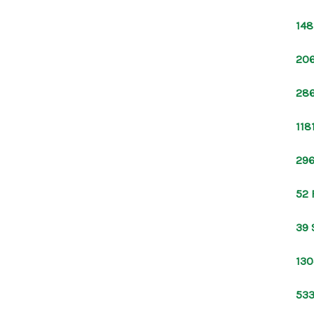
148
206
286
118
296
52 
39 
130
533