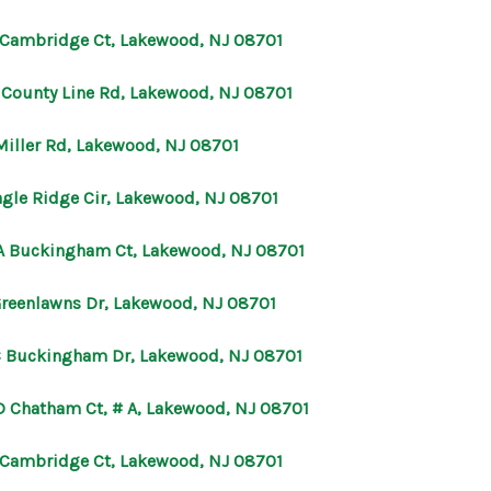
 Cambridge Ct, Lakewood, NJ 08701
E County Line Rd, Lakewood, NJ 08701
Miller Rd, Lakewood, NJ 08701
agle Ridge Cir, Lakewood, NJ 08701
A Buckingham Ct, Lakewood, NJ 08701
Greenlawns Dr, Lakewood, NJ 08701
C Buckingham Dr, Lakewood, NJ 08701
D Chatham Ct, # A, Lakewood, NJ 08701
 Cambridge Ct, Lakewood, NJ 08701