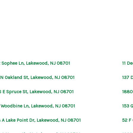
 Sophee Ln, Lakewood, NJ 08701
11 D
 N Oakland St, Lakewood, NJ 08701
137 
6 E Spruce St, Lakewood, NJ 08701
1880
 Woodbine Ln, Lakewood, NJ 08701
153 
 A Lake Point Dr, Lakewood, NJ 08701
52 F