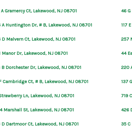
 A Gramercy Ct, Lakewood, NJ 08701
46 G
 A Huntington Dr, # B, Lakewood, NJ 08701
117 
 D Malvern Ct, Lakewood, NJ 08701
257 
1 Manor Dr, Lakewood, NJ 08701
44 E
 B Dorchester Dr, Lakewood, NJ 08701
220 
F Cambridge Ct, # B, Lakewood, NJ 08701
137 
Strawberry Ln, Lakewood, NJ 08701
719 
4 Marshall St, Lakewood, NJ 08701
426 
 D Dartmoor Ct, Lakewood, NJ 08701
35 C