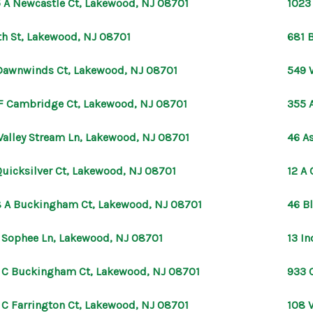
 A Newcastle Ct, Lakewood, NJ 08701
1023
th St, Lakewood, NJ 08701
681 
Dawnwinds Ct, Lakewood, NJ 08701
549 
F Cambridge Ct, Lakewood, NJ 08701
355 
Valley Stream Ln, Lakewood, NJ 08701
46 A
Quicksilver Ct, Lakewood, NJ 08701
12 A
 A Buckingham Ct, Lakewood, NJ 08701
46 B
 Sophee Ln, Lakewood, NJ 08701
13 I
 C Buckingham Ct, Lakewood, NJ 08701
933 
 C Farrington Ct, Lakewood, NJ 08701
108 