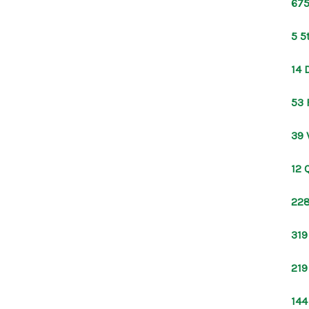
675
5 5
14 
53 
39 
12 
228
319
219
144