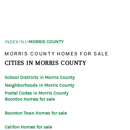
HOME
>
>
INDEX
NJ
MORRIS COUNTY
SEARCH LISTINGS
MORRIS COUNTY HOMES FOR SALE
BUYING
CITIES IN MORRIS COUNTY
SELLING
School Districts in Morris County
OUR AREAS
Neighborhoods in Morris County
Postal Codes in Morris County
FINANCING
Boonton Homes for sale
OUR AGENTS
Boonton Town Homes for sale
OTHER SERVICES
Califon Homes for sale