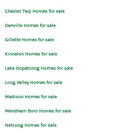
CONNECT
Chester Twp Homes for sale
Denville Homes for sale
Gillette Homes for sale
Kinnelon Homes for sale
Lake Hopatcong Homes for sale
Long Valley Homes for sale
Madison Homes for sale
Mendham Boro Homes for sale
Netcong Homes for sale