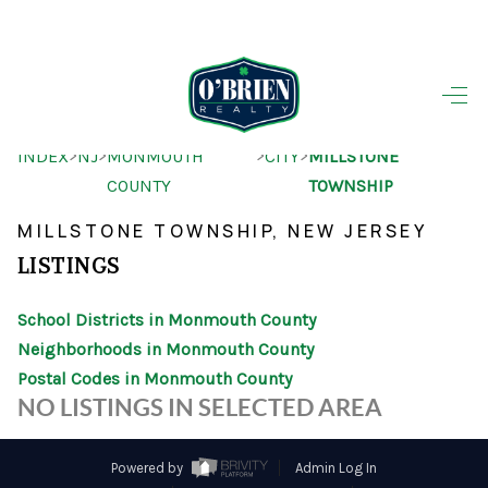
HOME
>
>
>
>
INDEX
NJ
MONMOUTH
CITY
MILLSTONE
SEARCH LISTINGS
COUNTY
TOWNSHIP
BUYING
MILLSTONE TOWNSHIP, NEW JERSEY
SELLING
LISTINGS
OUR AREAS
School Districts in Monmouth County
Neighborhoods in Monmouth County
FINANCING
Postal Codes in Monmouth County
OUR AGENTS
NO LISTINGS IN SELECTED AREA
OTHER SERVICES
Powered by
Admin Log In