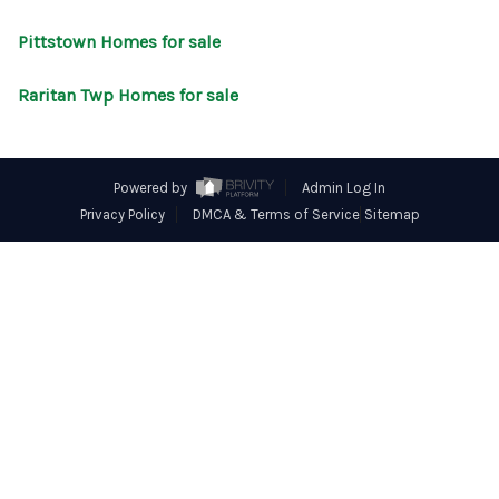
CONNECT
Pittstown Homes for sale
Raritan Twp Homes for sale
Powered by
Admin Log In
Privacy Policy
DMCA & Terms of Service
Sitemap