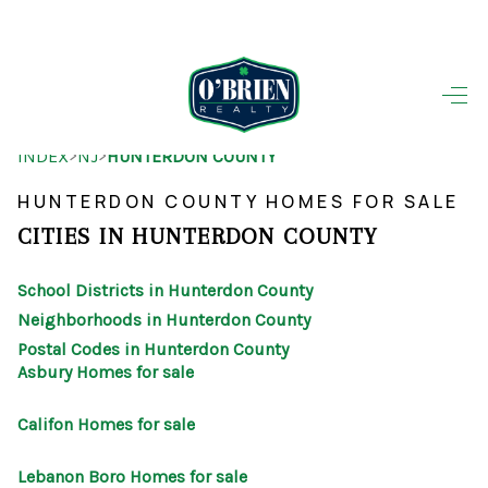
HOME
>
>
INDEX
NJ
HUNTERDON COUNTY
SEARCH LISTINGS
HUNTERDON COUNTY HOMES FOR SALE
BUYING
CITIES IN HUNTERDON COUNTY
SELLING
School Districts in Hunterdon County
OUR AREAS
Neighborhoods in Hunterdon County
Postal Codes in Hunterdon County
FINANCING
Asbury Homes for sale
OUR AGENTS
Califon Homes for sale
OTHER SERVICES
Lebanon Boro Homes for sale