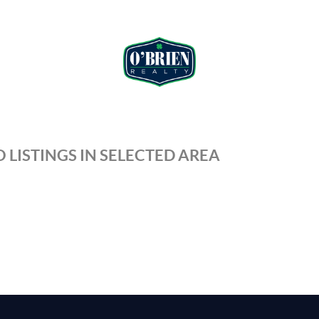
 LISTINGS IN SELECTED AREA