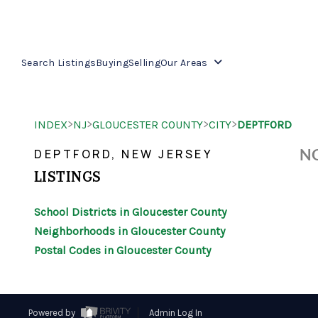
Search Listings
Buying
Selling
Our Areas
>
>
>
>
INDEX
NJ
GLOUCESTER COUNTY
CITY
DEPTFORD
NO
DEPTFORD, NEW JERSEY
LISTINGS
School Districts in Gloucester County
Neighborhoods in Gloucester County
Postal Codes in Gloucester County
Powered by
Admin Log In