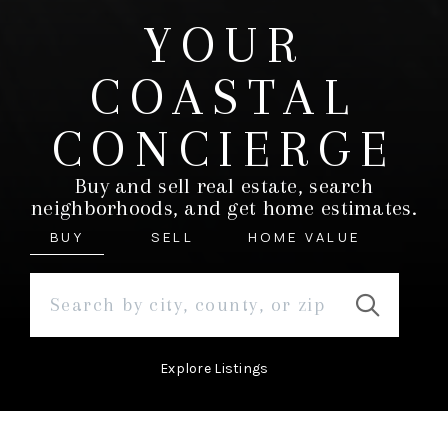
YOUR
COASTAL
CONCIERGE
Buy and sell real estate, search
neighborhoods, and get home estimates.
BUY
SELL
HOME VALUE
Explore Listings