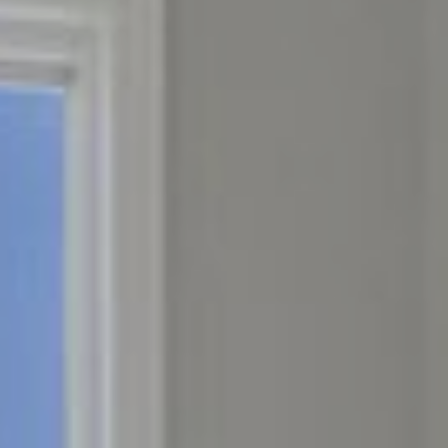
CONNECT