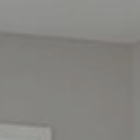
HOME
SEARCH LISTINGS
BUYING
SELLING
OUR AREAS
FINANCING
OUR AGENTS
OTHER SERVICES