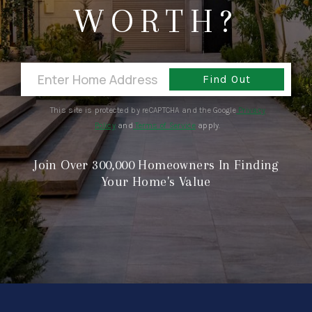
CONNECT
WORTH?
Find Out
This site is protected by reCAPTCHA and the Google
Privacy
Policy
and
Terms of Service
apply.
Join Over 300,000 Homeowners In Finding
Your Home's Value