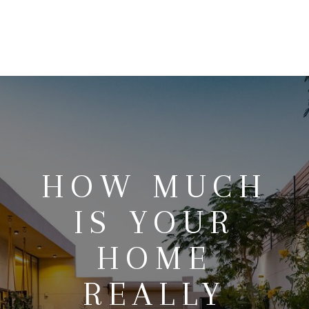
HOME
SEARCH LISTINGS
BUYING
SELLING
HOW MUCH
OUR AREAS
IS YOUR
FINANCING
HOME
OUR AGENTS
REALLY
OTHER SERVICES