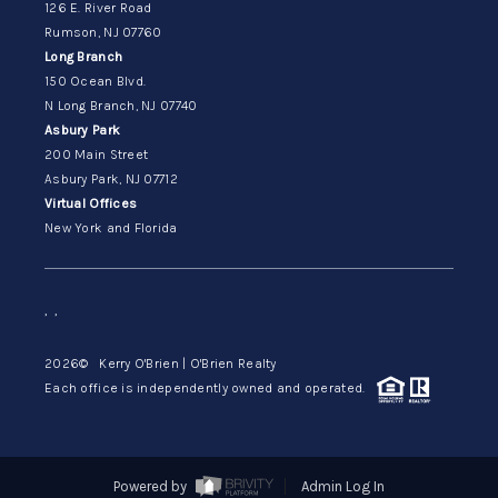
126 E. River Road
Rumson, NJ 07760
Long Branch
150 Ocean Blvd.
N Long Branch, NJ 07740
Asbury Park
200 Main Street
Asbury Park, NJ 07712
Virtual Offices
New York and Florida
,
,
2026
© Kerry O'Brien | O'Brien Realty
Each office is independently owned and operated.
Powered by
Admin Log In