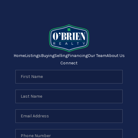
Home
Listings
Buying
Selling
Financing
Our Team
About Us
Connect