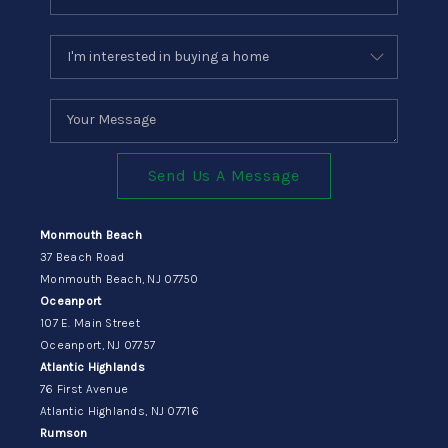
Send Us A Message
Monmouth Beach
37 Beach Road
Monmouth Beach, NJ 07750
Oceanport
107 E. Main Street
Oceanport, NJ 07757
Atlantic Highlands
76 First Avenue
Atlantic Highlands, NJ 07716
Rumson