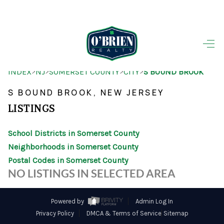
HOME
>
>
>
>
INDEX
NJ
SOMERSET COUNTY
CITY
S BOUND BROOK
SEARCH LISTINGS
S BOUND BROOK, NEW JERSEY
BUYING
LISTINGS
SELLING
School Districts in Somerset County
OUR AREAS
Neighborhoods in Somerset County
Postal Codes in Somerset County
FINANCING
NO LISTINGS IN SELECTED AREA
OUR AGENTS
Powered by
Admin Log In
OTHER SERVICES
Privacy Policy
DMCA & Terms of Service
Sitemap