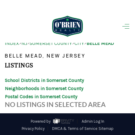
HOME
>
>
>
>
INDEX
NJ
SOMERSET COUNTY
CITY
BELLE MEAD
SEARCH LISTINGS
BELLE MEAD, NEW JERSEY
BUYING
LISTINGS
SELLING
School Districts in Somerset County
OUR AREAS
Neighborhoods in Somerset County
Postal Codes in Somerset County
FINANCING
NO LISTINGS IN SELECTED AREA
OUR AGENTS
Powered by
Admin Log In
OTHER SERVICES
Privacy Policy
DMCA & Terms of Service
Sitemap