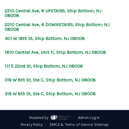
CONNECT
2210 Central Ave, # UPSTAIRS, Ship Bottom, NJ
08008
2210 Central Ave, # DOWNSTAIRS, Ship Bottom, NJ
08008
301 W 18th St, Ship Bottom, NJ 08008
1810 Central Ave, Unit 11, Ship Bottom, NJ 08008
111 E 22nd St, Ship Bottom, NJ 08008
319 W 8th St, Ste C, Ship Bottom, NJ 08008
319 W 8th St, Ste C, Ship Bottom, NJ 08008
Powered by
Admin Log In
Privacy Policy
DMCA & Terms of Service
Sitemap