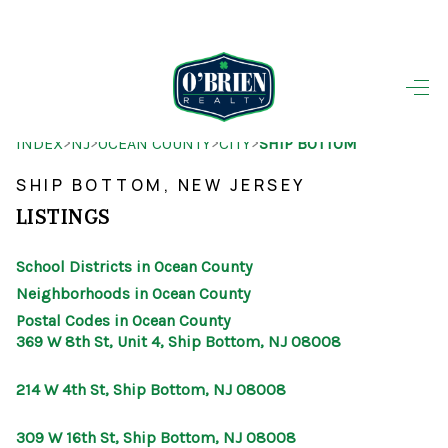
HOME
>
>
>
>
INDEX
NJ
OCEAN COUNTY
CITY
SHIP BOTTOM
SEARCH LISTINGS
SHIP BOTTOM, NEW JERSEY
BUYING
LISTINGS
SELLING
School Districts in Ocean County
OUR AREAS
Neighborhoods in Ocean County
Postal Codes in Ocean County
FINANCING
369 W 8th St, Unit 4, Ship Bottom, NJ 08008
OUR AGENTS
214 W 4th St, Ship Bottom, NJ 08008
OTHER SERVICES
309 W 16th St, Ship Bottom, NJ 08008