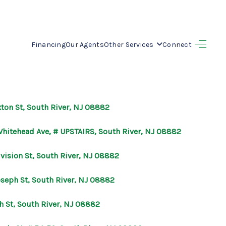
Financing
Our Agents
Other Services
Connect
HOME
SEARCH LISTINGS
xton St, South River, NJ 08882
BUYING
Whitehead Ave, # UPSTAIRS, South River, NJ 08882
SELLING
ivision St, South River, NJ 08882
oseph St, South River, NJ 08882
OUR AREAS
h St, South River, NJ 08882
FINANCING