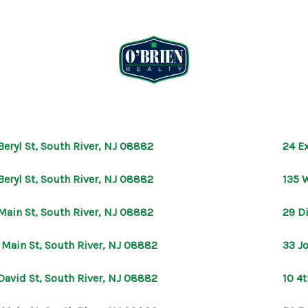
Beryl St, South River, NJ 08882
24 E
Beryl St, South River, NJ 08882
135 
Main St, South River, NJ 08882
29 D
 Main St, South River, NJ 08882
33 J
David St, South River, NJ 08882
10 4t