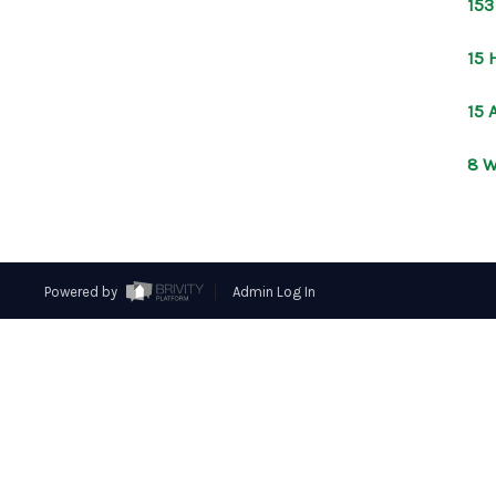
153
15 
15 
8 W
Powered by
Admin Log In