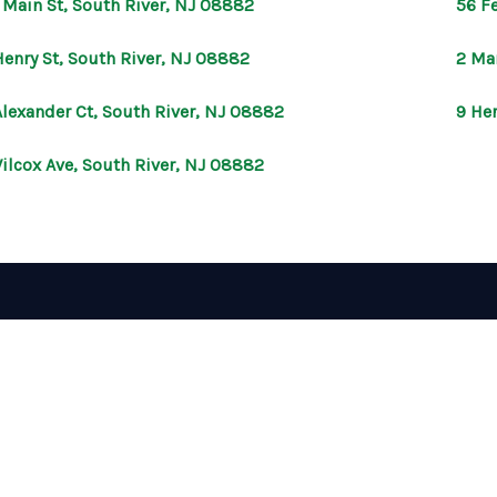
 Main St, South River, NJ 08882
56 Fe
Henry St, South River, NJ 08882
2 Ma
Alexander Ct, South River, NJ 08882
9 He
ilcox Ave, South River, NJ 08882