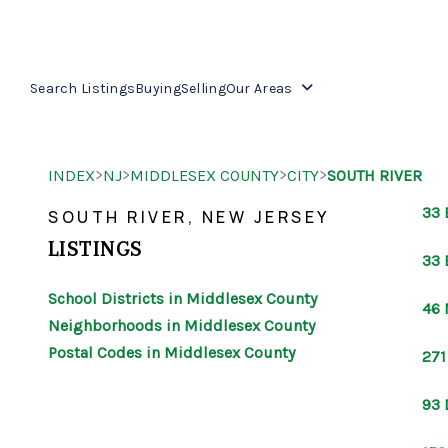
Search Listings
Buying
Selling
Our Areas
>
>
>
>
INDEX
NJ
MIDDLESEX COUNTY
CITY
SOUTH RIVER
33 
SOUTH RIVER, NEW JERSEY
LISTINGS
33 
School Districts in Middlesex County
46 
Neighborhoods in Middlesex County
Postal Codes in Middlesex County
271
93 