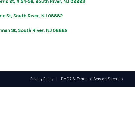
rris St, # 54-56, South River, NJ 08882
OUR AGENTS
rie St, South River, NJ 08882
rman St, South River, NJ 08882
OTHER SERVICES
CONNECT
Privacy Policy
DMCA & Terms of Service
Sitemap