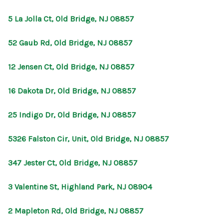
5 La Jolla Ct, Old Bridge, NJ 08857
52 Gaub Rd, Old Bridge, NJ 08857
12 Jensen Ct, Old Bridge, NJ 08857
16 Dakota Dr, Old Bridge, NJ 08857
25 Indigo Dr, Old Bridge, NJ 08857
5326 Falston Cir, Unit, Old Bridge, NJ 08857
347 Jester Ct, Old Bridge, NJ 08857
3 Valentine St, Highland Park, NJ 08904
2 Mapleton Rd, Old Bridge, NJ 08857