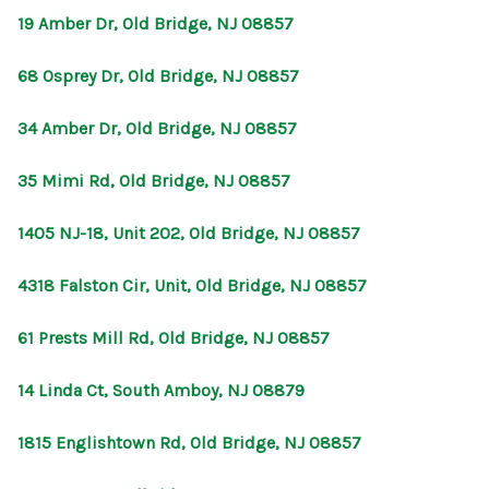
19 Amber Dr, Old Bridge, NJ 08857
68 Osprey Dr, Old Bridge, NJ 08857
34 Amber Dr, Old Bridge, NJ 08857
35 Mimi Rd, Old Bridge, NJ 08857
1405 NJ-18, Unit 202, Old Bridge, NJ 08857
4318 Falston Cir, Unit, Old Bridge, NJ 08857
61 Prests Mill Rd, Old Bridge, NJ 08857
14 Linda Ct, South Amboy, NJ 08879
1815 Englishtown Rd, Old Bridge, NJ 08857