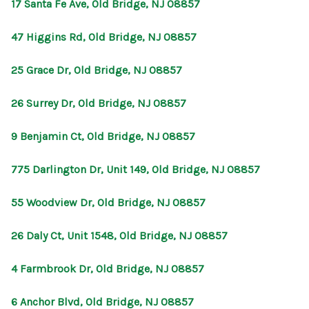
17 Santa Fe Ave, Old Bridge, NJ 08857
47 Higgins Rd, Old Bridge, NJ 08857
25 Grace Dr, Old Bridge, NJ 08857
26 Surrey Dr, Old Bridge, NJ 08857
9 Benjamin Ct, Old Bridge, NJ 08857
775 Darlington Dr, Unit 149, Old Bridge, NJ 08857
55 Woodview Dr, Old Bridge, NJ 08857
26 Daly Ct, Unit 1548, Old Bridge, NJ 08857
4 Farmbrook Dr, Old Bridge, NJ 08857
6 Anchor Blvd, Old Bridge, NJ 08857