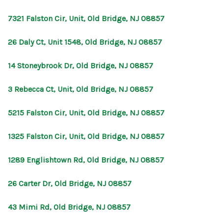
CONNECT
7321 Falston Cir, Unit, Old Bridge, NJ 08857
26 Daly Ct, Unit 1548, Old Bridge, NJ 08857
14 Stoneybrook Dr, Old Bridge, NJ 08857
3 Rebecca Ct, Unit, Old Bridge, NJ 08857
5215 Falston Cir, Unit, Old Bridge, NJ 08857
1325 Falston Cir, Unit, Old Bridge, NJ 08857
1289 Englishtown Rd, Old Bridge, NJ 08857
26 Carter Dr, Old Bridge, NJ 08857
43 Mimi Rd, Old Bridge, NJ 08857