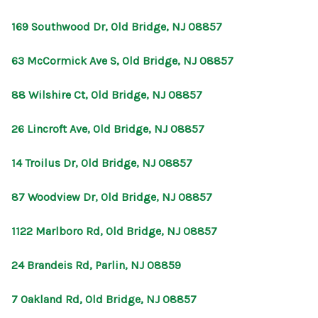
169 Southwood Dr, Old Bridge, NJ 08857
63 McCormick Ave S, Old Bridge, NJ 08857
88 Wilshire Ct, Old Bridge, NJ 08857
26 Lincroft Ave, Old Bridge, NJ 08857
14 Troilus Dr, Old Bridge, NJ 08857
87 Woodview Dr, Old Bridge, NJ 08857
1122 Marlboro Rd, Old Bridge, NJ 08857
24 Brandeis Rd, Parlin, NJ 08859
7 Oakland Rd, Old Bridge, NJ 08857