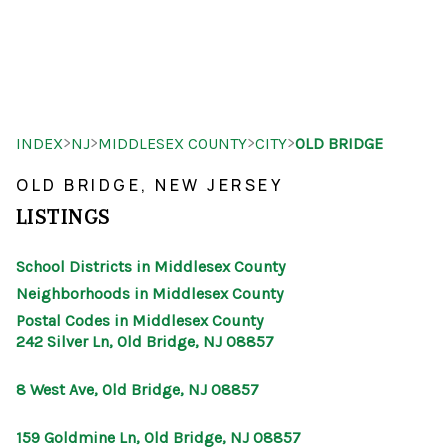
HOME
>
>
>
>
INDEX
NJ
MIDDLESEX COUNTY
CITY
OLD BRIDGE
SEARCH LISTINGS
OLD BRIDGE, NEW JERSEY
BUYING
LISTINGS
SELLING
School Districts in Middlesex County
OUR AREAS
Neighborhoods in Middlesex County
Postal Codes in Middlesex County
FINANCING
242 Silver Ln, Old Bridge, NJ 08857
OUR AGENTS
8 West Ave, Old Bridge, NJ 08857
OTHER SERVICES
159 Goldmine Ln, Old Bridge, NJ 08857