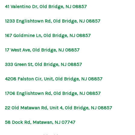
41 Valentino Dr, Old Bridge, NJ 08857
1233 Englishtown Rd, Old Bridge, NJ 08857
167 Goldmine Ln, Old Bridge, NJ 08857
17 West Ave, Old Bridge, NJ 08857
333 Green St, Old Bridge, NJ 08857
4208 Falston Cir, Unit, Old Bridge, NJ 08857
1706 Englishtown Rd, Old Bridge, NJ 08857
22 Old Matawan Rd, Unit 4, Old Bridge, NJ 08857
58 Dock Rd, Matawan, NJ 07747