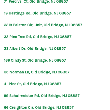
71 Percival Ct, Old Bridge, NJ 08857
19 Hastings Rd, Old Bridge, NJ 08857
3319 Falston Cir, Unit, Old Bridge, NJ 08857
33 Pine Tree Rd, Old Bridge, NJ 08857
23 Albert Dr, Old Bridge, NJ 08857
166 Cindy St, Old Bridge, NJ 08857
35 Norman Ln, Old Bridge, NJ 08857
41 Pine St, Old Bridge, NJ 08857
99 Schulmeister Rd, Old Bridge, NJ 08857
66 Creighton Cir, Old Bridge, NJ 08857