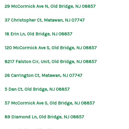
29 McCormick Ave N, Old Bridge, NJ 08857
37 Christopher Ct, Matawan, NJ 07747
18 Erin Ln, Old Bridge, NJ 08857
120 McCormick Ave S, Old Bridge, NJ 08857
8217 Falston Cir, Unit, Old Bridge, NJ 08857
26 Carrington Ct, Matawan, NJ 07747
5 Dan Ct, Old Bridge, NJ 08857
57 McCormick Ave S, Old Bridge, NJ 08857
89 Diamond Ln, Old Bridge, NJ 08857