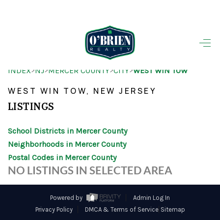
HOME
>
>
>
>
INDEX
NJ
MERCER COUNTY
CITY
WEST WIN TOW
SEARCH LISTINGS
WEST WIN TOW, NEW JERSEY
BUYING
LISTINGS
SELLING
School Districts in Mercer County
OUR AREAS
Neighborhoods in Mercer County
Postal Codes in Mercer County
FINANCING
NO LISTINGS IN SELECTED AREA
OUR AGENTS
Powered by
Admin Log In
OTHER SERVICES
Privacy Policy
DMCA & Terms of Service
Sitemap