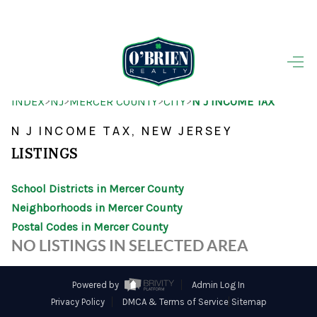
HOME
>
>
>
>
INDEX
NJ
MERCER COUNTY
CITY
N J INCOME TAX
SEARCH LISTINGS
N J INCOME TAX, NEW JERSEY
BUYING
LISTINGS
SELLING
School Districts in Mercer County
OUR AREAS
Neighborhoods in Mercer County
Postal Codes in Mercer County
FINANCING
NO LISTINGS IN SELECTED AREA
OUR AGENTS
Powered by
Admin Log In
OTHER SERVICES
Privacy Policy
DMCA & Terms of Service
Sitemap