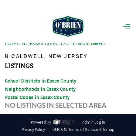
HOME
>
>
>
>
INDEX
NJ
ESSEX COUNTY
CITY
N CALDWELL
SEARCH LISTINGS
N CALDWELL, NEW JERSEY
BUYING
LISTINGS
SELLING
School Districts in Essex County
OUR AREAS
Neighborhoods in Essex County
Postal Codes in Essex County
FINANCING
NO LISTINGS IN SELECTED AREA
OUR AGENTS
Powered by
Admin Log In
OTHER SERVICES
Privacy Policy
DMCA & Terms of Service
Sitemap