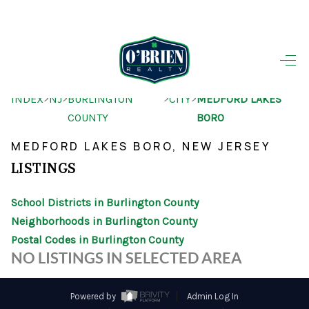
HOME
>
>
>
>
INDEX
NJ
BURLINGTON
CITY
MEDFORD LAKES
SEARCH LISTINGS
COUNTY
BORO
BUYING
MEDFORD LAKES BORO, NEW JERSEY
SELLING
LISTINGS
OUR AREAS
School Districts in Burlington County
Neighborhoods in Burlington County
FINANCING
Postal Codes in Burlington County
OUR AGENTS
NO LISTINGS IN SELECTED AREA
OTHER SERVICES
Powered by
Admin Log In