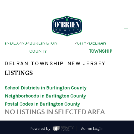
HOME
>
>
>
>
INDEX
NJ
BURLINGTON
CITY
DELRAN
SEARCH LISTINGS
COUNTY
TOWNSHIP
BUYING
DELRAN TOWNSHIP, NEW JERSEY
SELLING
LISTINGS
OUR AREAS
School Districts in Burlington County
Neighborhoods in Burlington County
FINANCING
Postal Codes in Burlington County
OUR AGENTS
NO LISTINGS IN SELECTED AREA
OTHER SERVICES
Powered by
Admin Log In