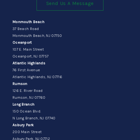
Send Us A Message
Monmouth Beach
37 Beach Road
Monmouth Beach, NJ 07750
Oceanport
107 E. Main Street
Oceanport, NJ 07757
Atlantic Highlands
76 First Avenue
Atlantic Highlands, NJ 07716
Rumson
126 E. River Road
Rumson, NJ 07760
Long Branch
150 Ocean Blvd.
N Long Branch, NJ 07740
Asbury Park
200 Main Street
Asbury Park, NJ 07712