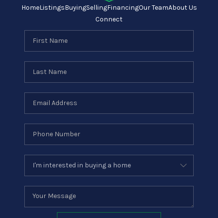
Home
Listings
Buying
Selling
Financing
Our Team
About Us
Connect