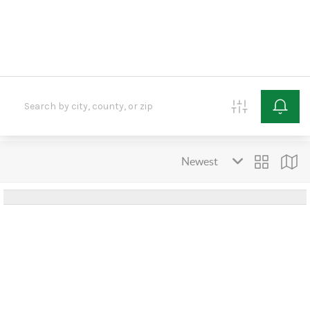
HOME
SEARCH LISTINGS
BUYING
SELLING
OUR AREAS
FINANCING
OUR AGENTS
OTHER SERVICES