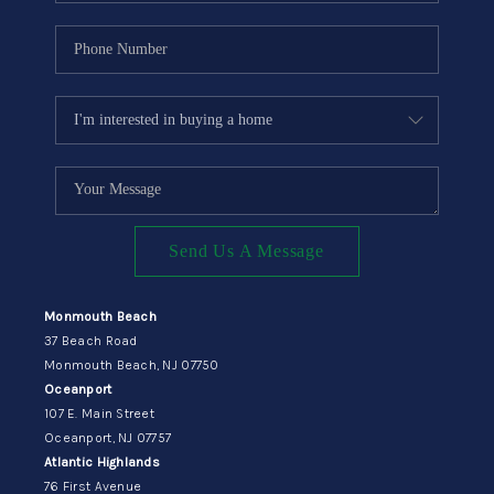
Send Us A Message
Monmouth Beach
37 Beach Road
Monmouth Beach, NJ 07750
Oceanport
107 E. Main Street
Oceanport, NJ 07757
Atlantic Highlands
76 First Avenue