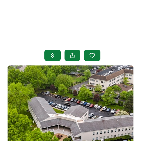
HOME
SEARCH LISTINGS
BUYING
SELLING
OUR AREAS
FINANCING
OUR AGENTS
OTHER SERVICES