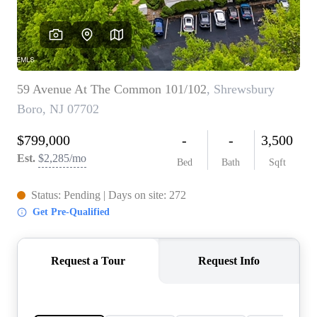
CONNECT