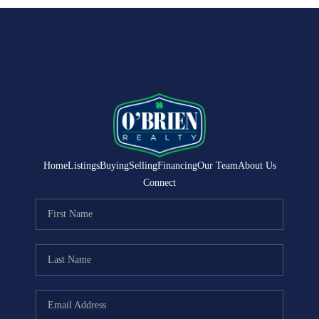
Home
Listings
Buying
Selling
Financing
Our Team
About Us
Connect