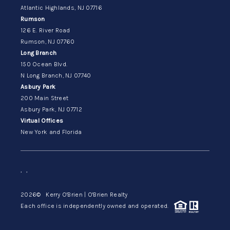
Atlantic Highlands, NJ 07716
Rumson
126 E. River Road
Rumson, NJ 07760
Long Branch
150 Ocean Blvd.
N Long Branch, NJ 07740
Asbury Park
200 Main Street
Asbury Park, NJ 07712
Virtual Offices
New York and Florida
,
,
2026
© Kerry O'Brien | O'Brien Realty
Each office is independently owned and operated.