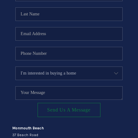
CONNECT
Send Us A Message
Monmouth Beach
37 Beach Road