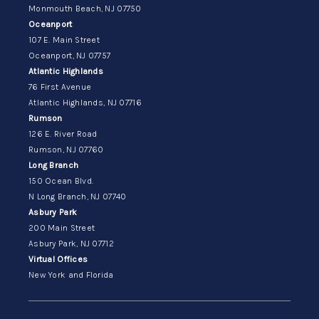
Monmouth Beach, NJ 07750
Oceanport
107 E. Main Street
Oceanport, NJ 07757
Atlantic Highlands
76 First Avenue
Atlantic Highlands, NJ 07716
Rumson
126 E. River Road
Rumson, NJ 07760
Long Branch
150 Ocean Blvd.
N Long Branch, NJ 07740
Asbury Park
200 Main Street
Asbury Park, NJ 07712
Virtual Offices
New York and Florida