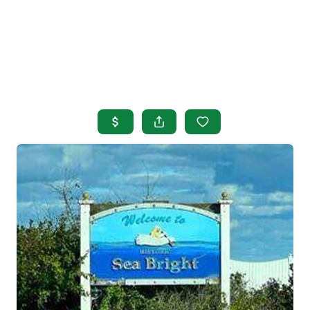
HOME
SEARCH LISTINGS
BUYING
SELLING
OUR AREAS
FINANCING
OUR AGENTS
OTHER SERVICES