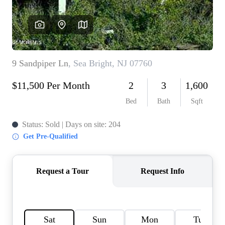
CONNECT