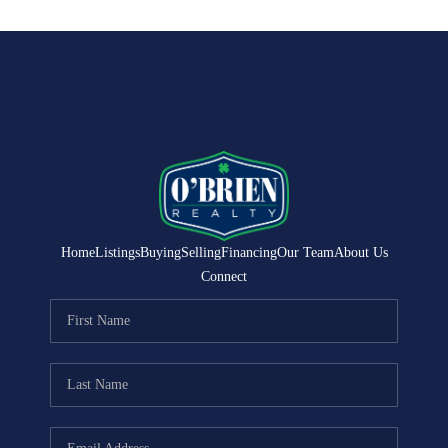
Home
Listings
Buying
Selling
Financing
Our Team
About Us
Connect