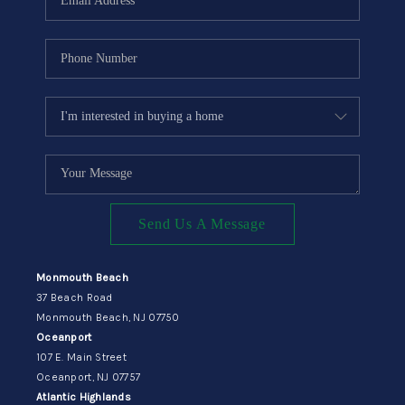
Send Us A Message
Monmouth Beach
37 Beach Road
Monmouth Beach, NJ 07750
Oceanport
107 E. Main Street
Oceanport, NJ 07757
Atlantic Highlands