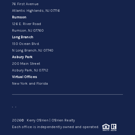
76 First Avenue
Atlantic Highlands, NJ 07716
Rumson
126 E. River Road
Rumson, NJ 07760
Long Branch
150 Ocean Blvd.
N Long Branch, NJ 07740
Asbury Park
200 Main Street
Asbury Park, NJ 07712
Virtual Offices
New York and Florida
,
,
2026
© Kerry O'Brien | O'Brien Realty
Each office is independently owned and operated.