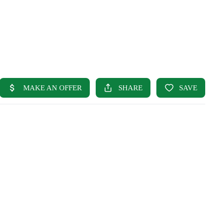
HOME
SEARCH LISTINGS
BUYING
SELLING
OUR AREAS
FINANCING