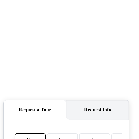
OUR AGENTS
OTHER SERVICES
CONNECT