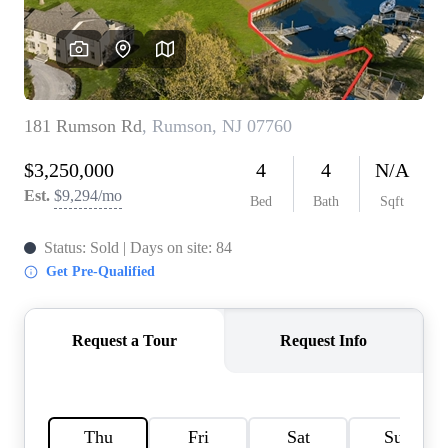
CONNECT