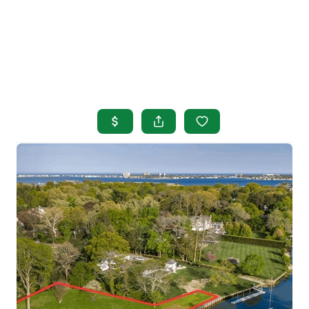
HOME
SEARCH LISTINGS
BUYING
SELLING
OUR AREAS
FINANCING
OUR AGENTS
OTHER SERVICES