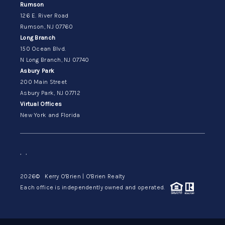
Rumson
126 E. River Road
Rumson, NJ 07760
Long Branch
150 Ocean Blvd.
N Long Branch, NJ 07740
Asbury Park
200 Main Street
Asbury Park, NJ 07712
Virtual Offices
New York and Florida
,
,
2026
© Kerry O'Brien | O'Brien Realty
Each office is independently owned and operated.