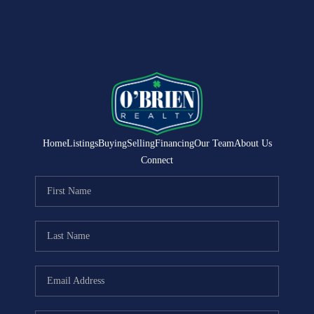
Home
Listings
Buying
Selling
Financing
Our Team
About Us
Connect