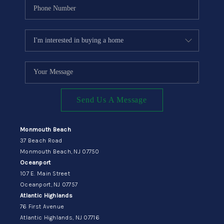
Send Us A Message
Monmouth Beach
37 Beach Road
Monmouth Beach, NJ 07750
Oceanport
107 E. Main Street
Oceanport, NJ 07757
Atlantic Highlands
76 First Avenue
Atlantic Highlands, NJ 07716