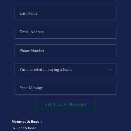
CONNECT
Send Us A Message
Monmouth Beach
37 Beach Road