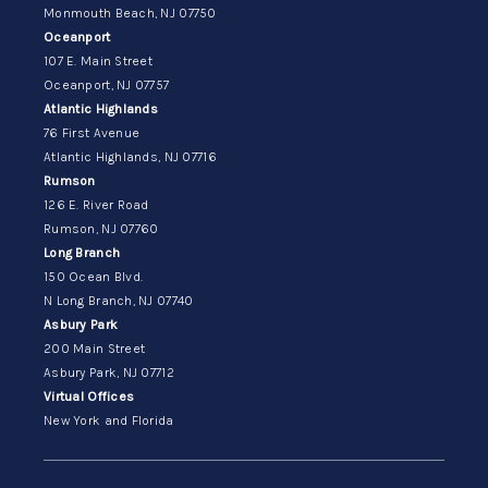
Monmouth Beach, NJ 07750
Oceanport
107 E. Main Street
Oceanport, NJ 07757
Atlantic Highlands
76 First Avenue
Atlantic Highlands, NJ 07716
Rumson
126 E. River Road
Rumson, NJ 07760
Long Branch
150 Ocean Blvd.
N Long Branch, NJ 07740
Asbury Park
200 Main Street
Asbury Park, NJ 07712
Virtual Offices
New York and Florida