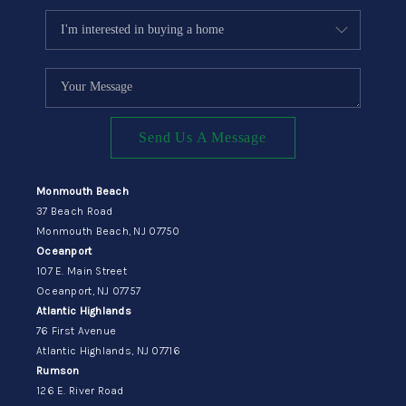
Send Us A Message
Monmouth Beach
37 Beach Road
Monmouth Beach, NJ 07750
Oceanport
107 E. Main Street
Oceanport, NJ 07757
Atlantic Highlands
76 First Avenue
Atlantic Highlands, NJ 07716
Rumson
126 E. River Road