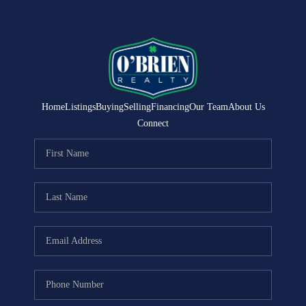
Home
Listings
Buying
Selling
Financing
Our Team
About Us
Connect