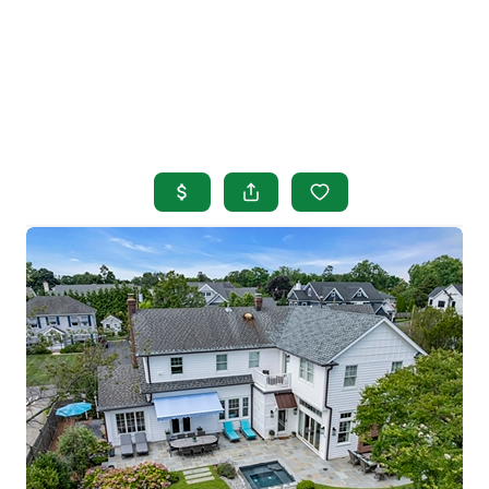
HOME
SEARCH LISTINGS
BUYING
SELLING
OUR AREAS
FINANCING
OUR AGENTS
OTHER SERVICES