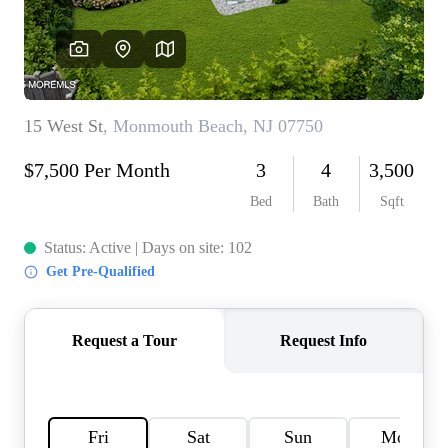
CONNECT