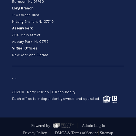
Rumson, NJ 07760
Long Branch
150 Ocean Blvd.
N Long Branch, NJ 07740
Asbury Park
200 Main Street
Asbury Park, NJ 07712
Virtual Offices
New York and Florida
,
,
2026
© Kerry O'Brien | O'Brien Realty
Each office is independently owned and operated.
Powered by
Admin Log In
Privacy Policy
DMCA & Terms of Service
Sitemap