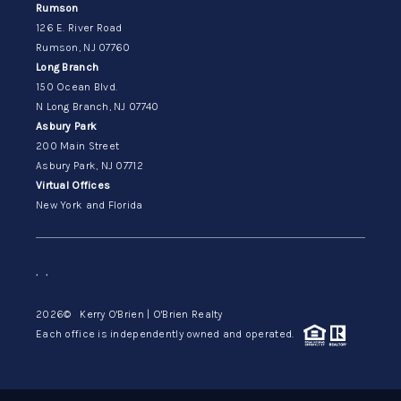
Rumson
126 E. River Road
Rumson, NJ 07760
Long Branch
150 Ocean Blvd.
N Long Branch, NJ 07740
Asbury Park
200 Main Street
Asbury Park, NJ 07712
Virtual Offices
New York and Florida
,
,
2026
© Kerry O'Brien | O'Brien Realty
Each office is independently owned and operated.