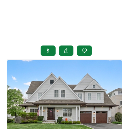
HOME
SEARCH LISTINGS
BUYING
SELLING
OUR AREAS
FINANCING
OUR AGENTS
OTHER SERVICES