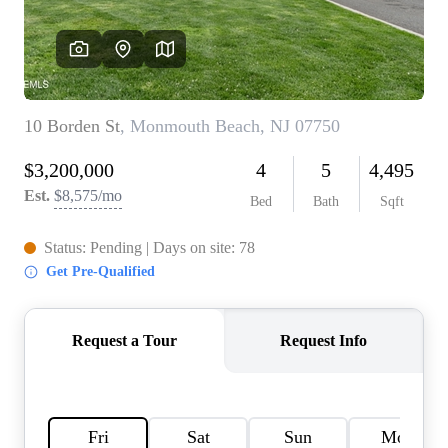
CONNECT