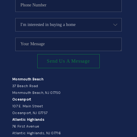
Send Us A Message
Monmouth Beach
37 Beach Road
Monmouth Beach, NJ 07750
Oceanport
107 E. Main Street
Oceanport, NJ 07757
Atlantic Highlands
76 First Avenue
Atlantic Highlands, NJ 07716