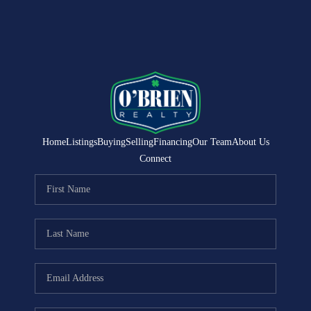
Home
Listings
Buying
Selling
Financing
Our Team
About Us
Connect