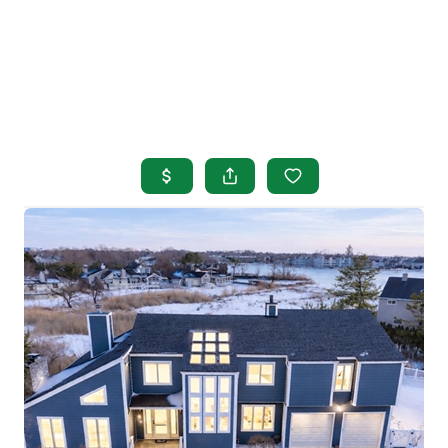
HOME
SEARCH LISTINGS
BUYING
SELLING
OUR AREAS
FINANCING
OUR AGENTS
OTHER SERVICES