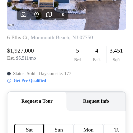
CONNECT