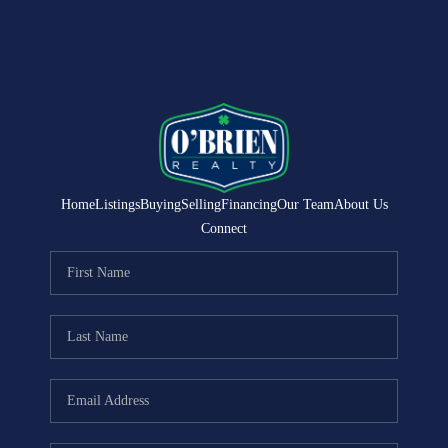
Home
Listings
Buying
Selling
Financing
Our Team
About Us
Connect