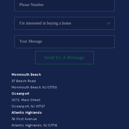
Send Us A Message
Monmouth Beach
37 Beach Road
Monmouth Beach, NJ 07750
Oceanport
107 E. Main Street
Oceanport, NJ 07757
Atlantic Highlands
76 First Avenue
Atlantic Highlands, NJ 07716