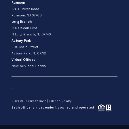
Rumson
126 E. River Road
Rumson, NJ 07760
Long Branch
150 Ocean Blvd.
N Long Branch, NJ 07740
Asbury Park
200 Main Street
Asbury Park, NJ 07712
Virtual Offices
New York and Florida
,
,
2026
© Kerry O'Brien | O'Brien Realty
Each office is independently owned and operated.