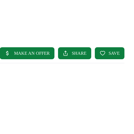
HOME
SEARCH LISTINGS
BUYING
SELLING
OUR AREAS
FINANCING