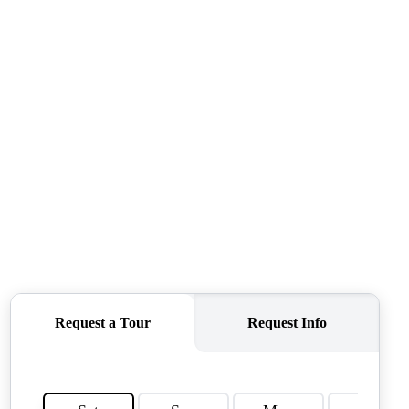
OUR AGENTS
OTHER SERVICES
CONNECT