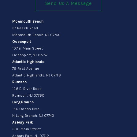
Send Us A Message
Monmouth Beach
37 Beach Road
Monmouth Beach, NJ 07750
Oceanport
107 E. Main Street
Oceanport, NJ 07757
Atlantic Highlands
76 First Avenue
Atlantic Highlands, NJ 07716
Rumson
126 E. River Road
Rumson, NJ 07760
Long Branch
150 Ocean Blvd.
N Long Branch, NJ 07740
Asbury Park
200 Main Street
Asbury Park, NJ 07712