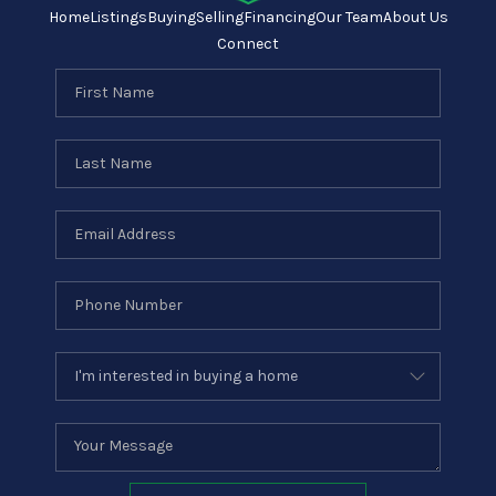
Home
Listings
Buying
Selling
Financing
Our Team
About Us
Connect