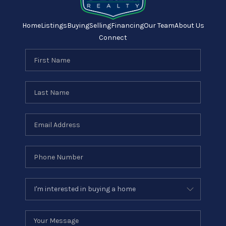
Home
Listings
Buying
Selling
Financing
Our Team
About Us
Connect