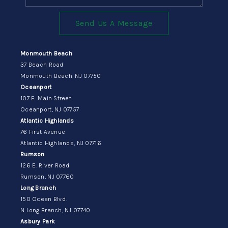
Send Us A Message
Monmouth Beach
37 Beach Road
Monmouth Beach, NJ 07750
Oceanport
107 E. Main Street
Oceanport, NJ 07757
Atlantic Highlands
76 First Avenue
Atlantic Highlands, NJ 07716
Rumson
126 E. River Road
Rumson, NJ 07760
Long Branch
150 Ocean Blvd.
N Long Branch, NJ 07740
Asbury Park