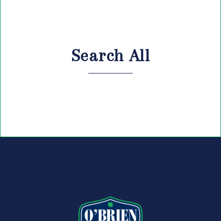
Search All