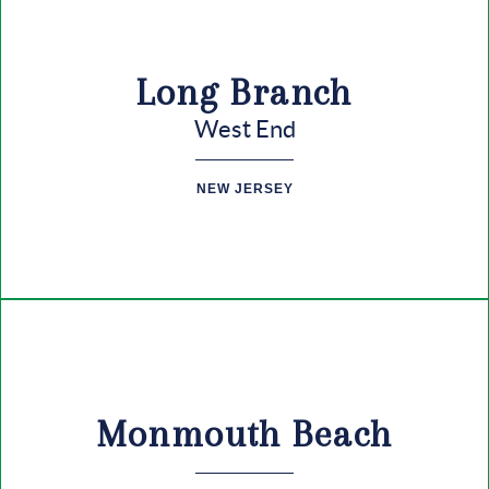
Long Branch
West End
NEW JERSEY
Monmouth Beach