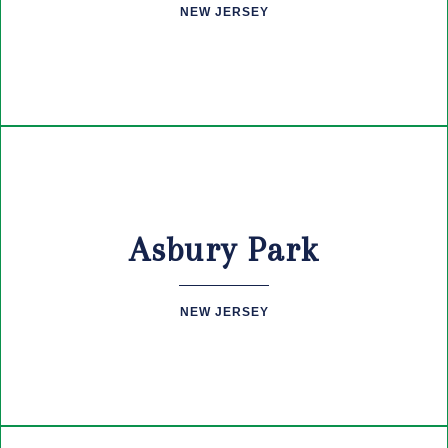
NEW JERSEY
Asbury Park
NEW JERSEY