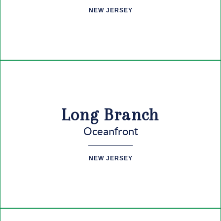
CONNECT
NEW JERSEY
Long Branch
Oceanfront
NEW JERSEY