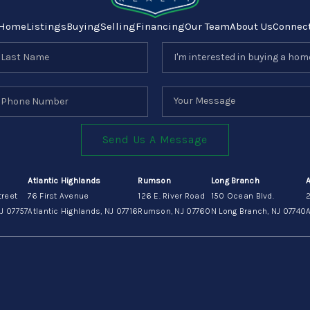
Home
Listings
Buying
Selling
Financing
Our Team
About Us
Connec
Send Us A Message
Atlantic Highlands
Rumson
Long Branch
treet
76 First Avenue
126 E. River Road
150 Ocean Blvd.
J 07757
Atlantic Highlands, NJ 07716
Rumson, NJ 07760
N Long Branch, NJ 07740
A