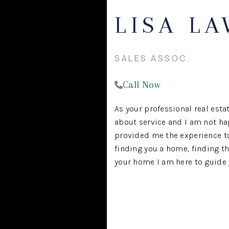
LISA L
SALES ASSOC.
Call Now
As your professional real estat
about service and I am not ha
provided me the experience to 
finding you a home, finding th
your home I am here to guide y