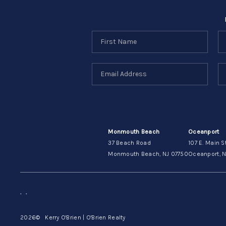
Monmouth Beach
Oceanport
37 Beach Road
107 E. Main S
Monmouth Beach, NJ 07750
Oceanport, N
,
,
2026
© Kerry O'Brien | O'Brien Realty