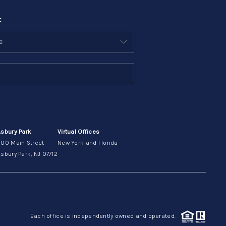
t
Asbury Park
Virtual Offices
200 Main Street
New York and Florida
sbury Park, NJ 07712
Each office is independently owned and operated.