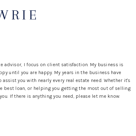
AWRIE
OUR AGENTS
OTHER SERVICES
CONNECT
e advisor, I focus on client satisfaction. My business is
ppy until you are happy. My years in the business have
assist you with nearly every real estate need. Whether it's
e best loan, or helping you getting the most out of selling
ou. If there is anything you need, please let me know.