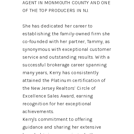
AGENT IN MONMOUTH COUNTY AND ONE
OF THE TOP PRODUCERS IN NJ.
She has dedicated her career to
establishing the family-owned firm she
co-founded with her partner, Tammy, as
synonymous with exceptional customer
service and outstanding results. With a
successful brokerage career spanning
many years, Kerry has consistently
attained the Platinum certification of
the New Jersey Realtors’ Circle of
Excellence Sales Award, earning
recognition for her exceptional
achievements.
Kerry's commitment to offering
guidance and sharing her extensive