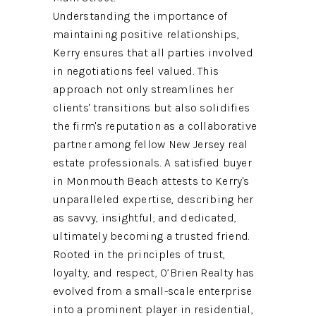
Understanding the importance of
maintaining positive relationships,
Kerry ensures that all parties involved
in negotiations feel valued. This
approach not only streamlines her
clients' transitions but also solidifies
the firm's reputation as a collaborative
partner among fellow New Jersey real
estate professionals. A satisfied buyer
in Monmouth Beach attests to Kerry's
unparalleled expertise, describing her
as savvy, insightful, and dedicated,
ultimately becoming a trusted friend.
Rooted in the principles of trust,
loyalty, and respect, O’Brien Realty has
evolved from a small-scale enterprise
into a prominent player in residential,