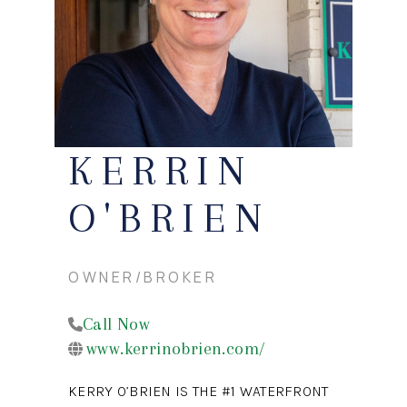
CONNECT
KERRIN
O'BRIEN
OWNER/BROKER
Call Now
www.kerrinobrien.com/
KERRY O’BRIEN IS THE #1 WATERFRONT