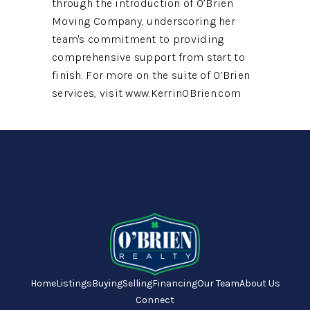
through the introduction of O’Brien
Moving Company, underscoring her
team's commitment to providing
comprehensive support from start to
finish. For more on the suite of O’Brien
services, visit www.KerrinOBrien.com
Home
Listings
Buying
Selling
Financing
Our Team
About Us
Connect