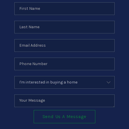
Send Us A Message