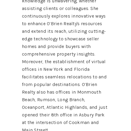
knowledge is unwavering, whether
assisting clients or colleagues. She
continuously explores innovative ways
to enhance O’Brien Realty's resources
and extend its reach, utilizing cutting-
edge technology to showcase seller
homes and provide buyers with
comprehensive property insights.
Moreover, the establishment of virtual
offices in New York and Florida
facilitates seamless relocations to and
from popular destinations. O’Brien
Realty also has offices in Monmouth
Beach, Rumson, Long Branch,
Oceanport, Atlantic Highlands, and just
opened their 8th office in Asbury Park
at the intersection of Cookman and
Main Street!