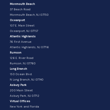
Monmouth Beach
37 Beach Road
Monmouth Beach, NJ 07750
Oceanport
107 E. Main Street
Oceanport, NJ 07757
Atlantic Highlands
76 First Avenue
Atlantic Highlands, NJ 07716
Rumson
126 E. River Road
Rumson, NJ 07760
Long Branch
150 Ocean Blvd.
N Long Branch, NJ 07740
Asbury Park
200 Main Street
Asbury Park, NJ 07712
Virtual Offices
New York and Florida