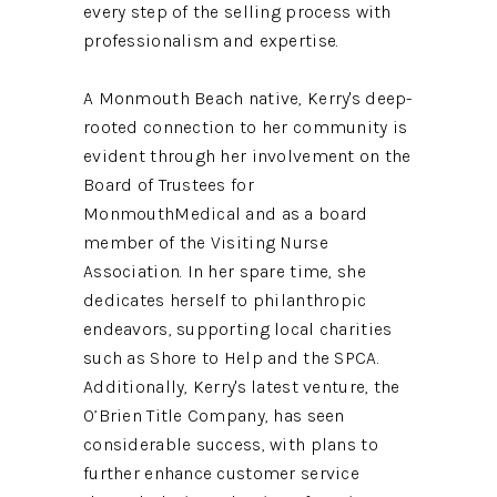
every step of the selling process with
professionalism and expertise.
A Monmouth Beach native, Kerry's deep-
rooted connection to her community is
evident through her involvement on the
Board of Trustees for
MonmouthMedical and as a board
member of the Visiting Nurse
Association. In her spare time, she
dedicates herself to philanthropic
endeavors, supporting local charities
such as Shore to Help and the SPCA.
Additionally, Kerry's latest venture, the
O’Brien Title Company, has seen
considerable success, with plans to
further enhance customer service