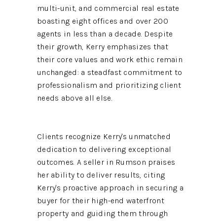
multi-unit, and commercial real estate
boasting eight offices and over 200
agents in less than a decade. Despite
their growth, Kerry emphasizes that
their core values and work ethic remain
unchanged: a steadfast commitment to
professionalism and prioritizing client
needs above all else.
Clients recognize Kerry's unmatched
dedication to delivering exceptional
outcomes. A seller in Rumson praises
her ability to deliver results, citing
Kerry's proactive approach in securing a
buyer for their high-end waterfront
property and guiding them through