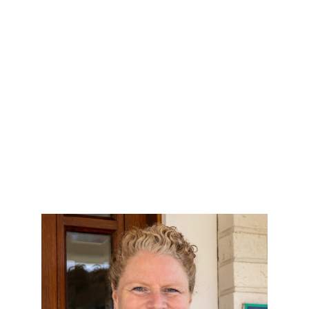
HOME
SEARCH LISTINGS
BUYING
SELLING
OUR AREAS
FINANCING
OUR AGENTS
OTHER SERVICES